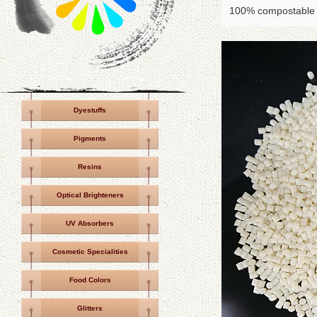
100% compostable P
Dyestuffs
Pigments
Resins
Optical Brighteners
UV Absorbers
Cosmetic Specialities
Food Colors
Glitters