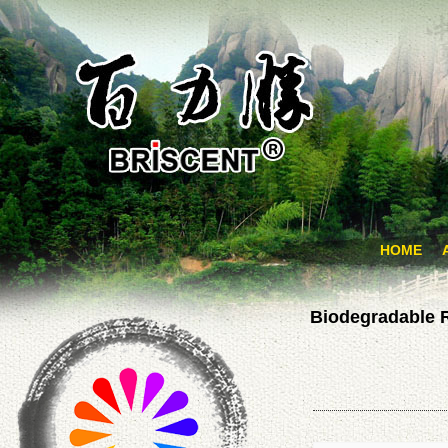
HOME
Biodegradable 