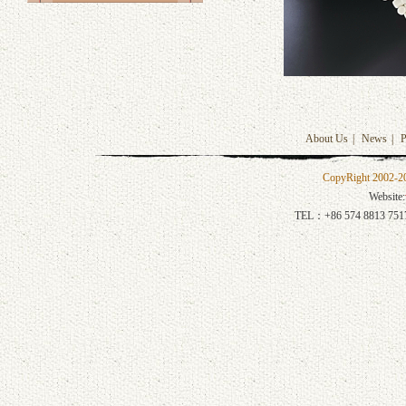
About Us
|
News
|
P
CopyRight 2002-201
Website:
TEL：+86 574 8813 751